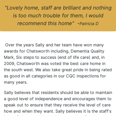
"Lovely home, staff are brilliant and nothing
is too much trouble for them, I would
recommend this home" -
Patricia D
Over the years Sally and her team have won many
awards for Chatsworth including, Dementia Quality
Mark, Six steps to success (end of life care) and, in
2009, Chatsworth was voted the best care home in
the south west. We also take great pride in being rated
as good in all categories in our CQC inspections for
many years.
Sally believes that residents should be able to maintain
a good level of independence and encourages them to
speak out to ensure that they receive the level of care
how and when they want. Sally believes it is the staff's