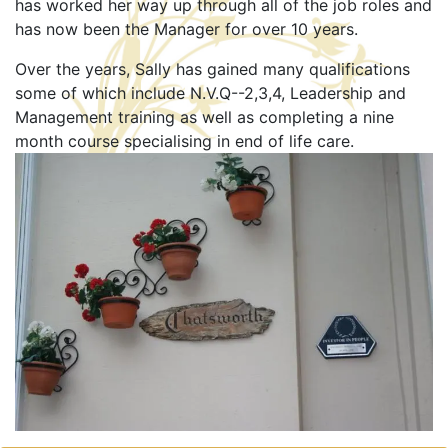
has worked her way up through all of the job roles and
has now been the Manager for over 10 years.
Over the years, Sally has gained many qualifications
some of which include N.V.Q--2,3,4, Leadership and
Management training as well as completing a nine
month course specialising in end of life care.