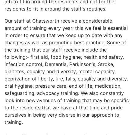
job to fit in around the residents and not for the
residents to fit in around the staff's routines.
Our staff at Chatsworth receive a considerable
amount of training every year; this we feel is essential
in order to ensure that we keep up to date with any
changes as well as promoting best practice. Some of
the training that our staff receive include the
following:- first aid, food hygiene, health and safety,
infection control, Dementia, Parkinson's, Stroke,
diabetes, equality and diversity, mental capacity,
deprivation of liberty, fire, falls, equality and diversity,
oral hygiene, pressure care, end of life, medication,
safeguarding, advocacy training. We also constantly
look into new avenues of training that may be specific
to the residents that we have at that time and pride
ourselves in being very diverse in our approach to
training.