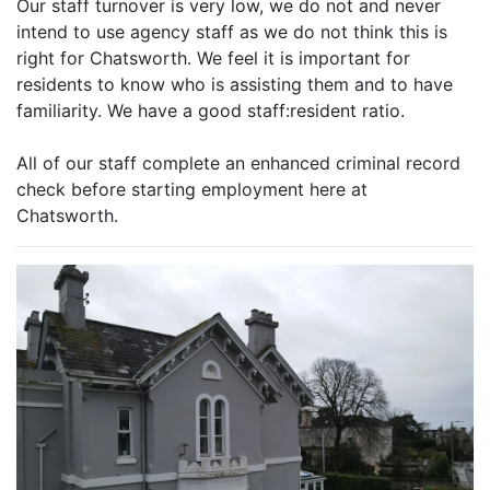
Our staff turnover is very low, we do not and never
intend to use agency staff as we do not think this is
right for Chatsworth. We feel it is important for
residents to know who is assisting them and to have
familiarity. We have a good staff:resident ratio.
All of our staff complete an enhanced criminal record
check before starting employment here at
Chatsworth.