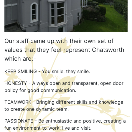
Our staff came up with their own set of
values that they feel represent Chatsworth
which are:-
KEEP SMILING - You smile, they smile.
HONESTY - Always open and transparent, open door
policy for good communication.
TEAMWORK - Bringing different skills and knowledge
to create one dynamic team.
PASSIONATE - Be enthusiastic and positive, creating a
fun environment to work, live and visit.