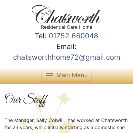
Residential Care Home
Tel:
01752 660048
Email:
chatsworthhome72@gmail.com
Main Menu
Our Staff
The Manager, Sally Colwill, has worked at Chatsworth
for 23 years, while initially starting as a domestic she